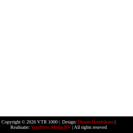
Copyright © 2026 VTR 1000 | Design:
Dinant Hendriksen
|
Realisatie:
YourPress Media BV
| All rights reseved